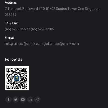
Address
7 Temasek Boulevard #10-01/02 Suntec Tower One Singapore
038989
Tel / Fax:
(65) 6293 3557 / (65) 6293 8285
E-mail:
mktg.cmess@cmhk.com gsd.cmess@cmhk.com
Follow Us
Find us on:
Facebook
Twitter
YouTube
Linkedin
Instagram