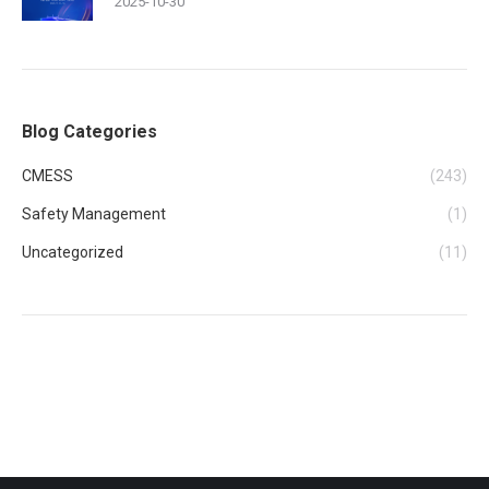
2025-10-30
Blog Categories
CMESS
(243)
Safety Management
(1)
Uncategorized
(11)