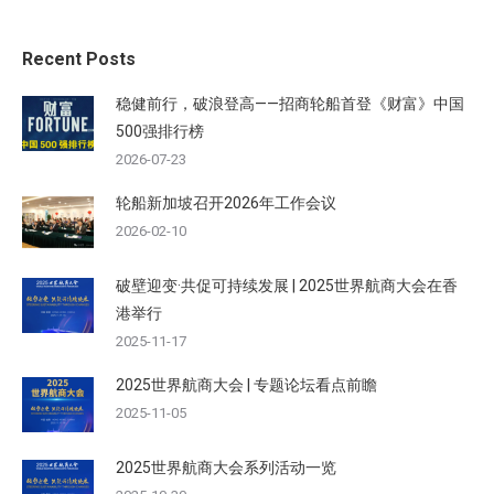
Recent Posts
稳健前行，破浪登高——招商轮船首登《财富》中国
500强排行榜
2026-07-23
轮船新加坡召开2026年工作会议
2026-02-10
破壁迎变·共促可持续发展 | 2025世界航商大会在香
港举行
2025-11-17
2025世界航商大会 | 专题论坛看点前瞻
2025-11-05
2025世界航商大会系列活动一览