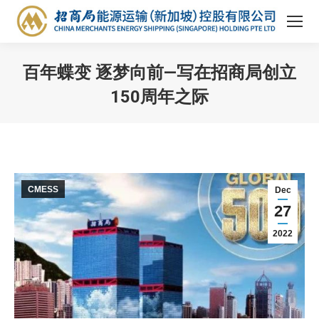
百年蝶变 逐梦向前—写在招商局创立
150周年之际
You are here:
CMESS
Dec
27
2022