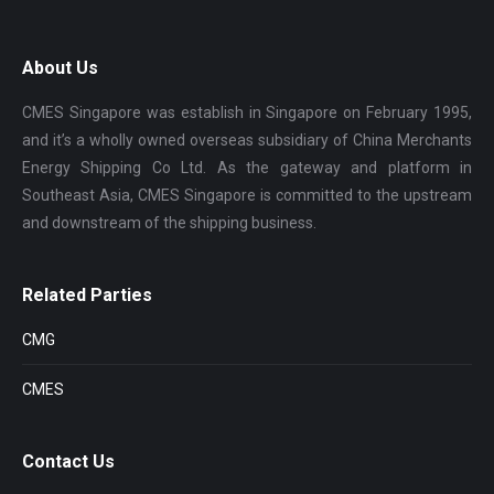
About Us
CMES Singapore was establish in Singapore on February 1995,
and it’s a wholly owned overseas subsidiary of China Merchants
Energy Shipping Co Ltd. As the gateway and platform in
Southeast Asia, CMES Singapore is committed to the upstream
and downstream of the shipping business.
Related Parties
CMG
CMES
Contact Us