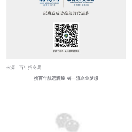
来源｜百年招商局
携百年航运辉煌 铸一流企业梦想