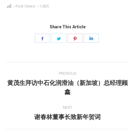
Post Views:
1,805
Share This Article
Share
Share
Share
Share
on
on
on
on
Facebook
Twitter
Pinterest
LinkedIn
Post
PREVIOUS
navigation
黄茂生拜访中石化润滑油（新加坡）总经理顾
Previous
鑫
post:
NEXT
谢春林董事长致新年贺词
Next
post: