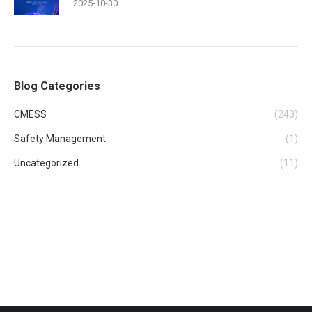
2025-10-30
Blog Categories
CMESS
(243)
Safety Management
(1)
Uncategorized
(11)