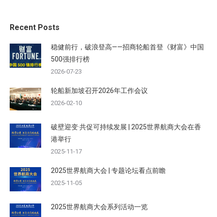
Recent Posts
稳健前行，破浪登高——招商轮船首登《财富》中国
500强排行榜
2026-07-23
轮船新加坡召开2026年工作会议
2026-02-10
破壁迎变·共促可持续发展 | 2025世界航商大会在香
港举行
2025-11-17
2025世界航商大会 | 专题论坛看点前瞻
2025-11-05
2025世界航商大会系列活动一览