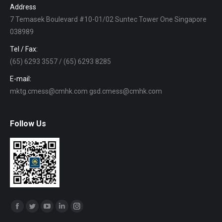
Address
7 Temasek Boulevard #10-01/02 Suntec Tower One Singapore
038989
Tel / Fax:
(65) 6293 3557 / (65) 6293 8285
E-mail:
mktg.cmess@cmhk.com gsd.cmess@cmhk.com
Follow Us
Find us on:
Facebook
Twitter
YouTube
Linkedin
Instagram