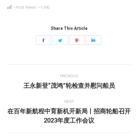
Post Views:
1,542
Share This Article
Share
Share
Share
Share
on
on
on
on
Facebook
Twitter
Pinterest
LinkedIn
Post
PREVIOUS
navigation
王永新登“茂鸿”轮检查并慰问船员
Previous
post:
NEXT
在百年新航程中育新机开新局丨招商轮船召开
Next
2023年度工作会议
post: