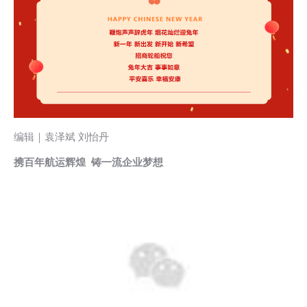
编辑｜袁泽斌 刘怡丹
携百年航运辉煌 铸一流企业梦想