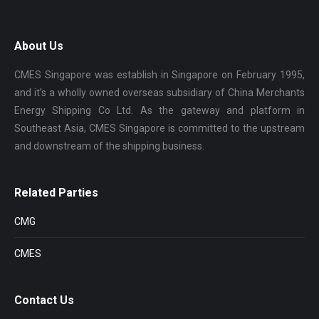
About Us
CMES Singapore was establish in Singapore on February 1995,
and it’s a wholly owned overseas subsidiary of China Merchants
Energy Shipping Co Ltd. As the gateway and platform in
Southeast Asia, CMES Singapore is committed to the upstream
and downstream of the shipping business.
Related Parties
CMG
CMES
Contact Us