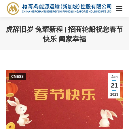
虎辞旧岁 兔耀新程 | 招商轮船祝您春节
快乐 阖家幸福
You are here:
CMESS
Jan
21
2023