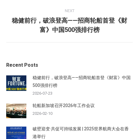
NEXT
稳健前行，破浪登高——招商轮船首登《财
Next
富》中国500强排行榜
post:
Recent Posts
稳健前行，破浪登高——招商轮船首登《财富》中国
500强排行榜
2026-07-23
轮船新加坡召开2026年工作会议
2026-02-10
破壁迎变·共促可持续发展 | 2025世界航商大会在香
港举行