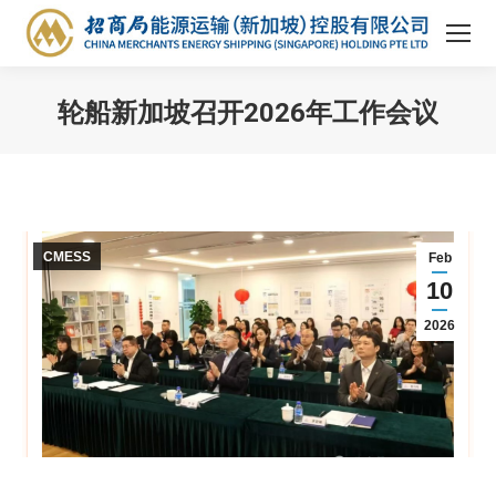
轮船新加坡召开2026年工作会议
You are here:
CMESS
Feb
10
2026