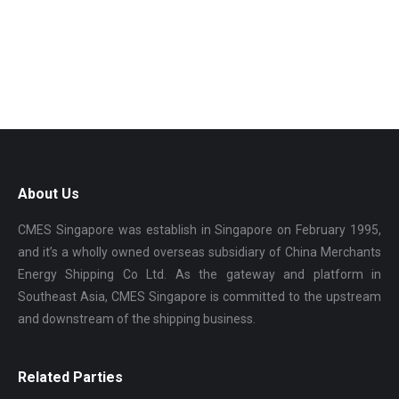
About Us
CMES Singapore was establish in Singapore on February 1995,
and it’s a wholly owned overseas subsidiary of China Merchants
Energy Shipping Co Ltd. As the gateway and platform in
Southeast Asia, CMES Singapore is committed to the upstream
and downstream of the shipping business.
Related Parties