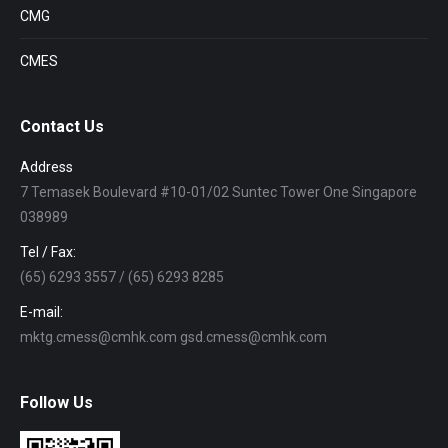
CMG
CMES
Contact Us
Address
7 Temasek Boulevard #10-01/02 Suntec Tower One Singapore
038989
Tel / Fax:
(65) 6293 3557 / (65) 6293 8285
E-mail:
mktg.cmess@cmhk.com gsd.cmess@cmhk.com
Follow Us