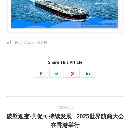
Post Views:
2,349
Share This Article
Share
Share
Share
Share
on
on
on
on
Facebook
Twitter
Pinterest
LinkedIn
Post
PREVIOUS
navigation
破壁迎变·共促可持续发展 | 2025世界航商大会
Previous
在香港举行
post: