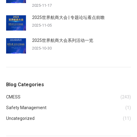
2025-11-17
2025世界航商大会 | 专题论坛看点前瞻
2025-11-05
2025世界航商大会系列活动一览
2025-10-30
Blog Categories
CMESS
(243)
Safety Management
(1)
Uncategorized
(11)