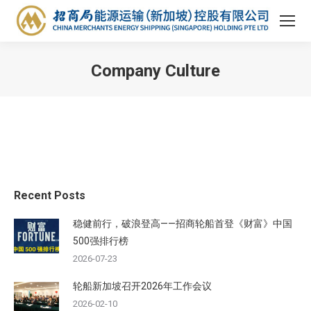
Company Culture
You are here:
Recent Posts
稳健前行，破浪登高——招商轮船首登《财富》中国
500强排行榜
2026-07-23
轮船新加坡召开2026年工作会议
2026-02-10