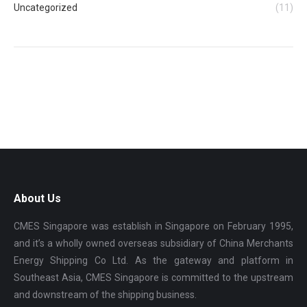
Uncategorized
(11)
About Us
CMES Singapore was establish in Singapore on February 1995,
and it’s a wholly owned overseas subsidiary of China Merchants
Energy Shipping Co Ltd. As the gateway and platform in
Southeast Asia, CMES Singapore is committed to the upstream
and downstream of the shipping business.