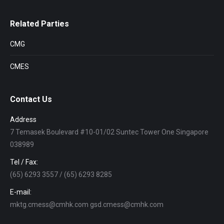
Related Parties
CMG
CMES
Contact Us
Address
7 Temasek Boulevard #10-01/02 Suntec Tower One Singapore
038989
Tel / Fax:
(65) 6293 3557 / (65) 6293 8285
E-mail:
mktg.cmess@cmhk.com gsd.cmess@cmhk.com