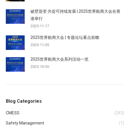
破壁迎变·共促可持续发展 | 2025世界航商大会在香
港举行
2025-11-17
2025世界航商大会 | 专题论坛看点前瞻
2025-11-05
2025世界航商大会系列活动一览
2025-10-30
Blog Categories
CMESS
(243)
Safety Management
(1)