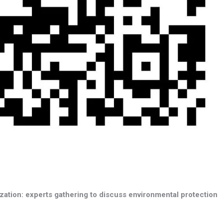
ation: experts gathering to discuss environmental protection