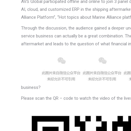
AVS Global participated offline and online to join 3 panel
AI, cloud, and customized ERP in the shipping aftermarket 
Alliance Platform”, “Hot topics about Marine Alliance pla
Through the discussion, the audience gained a deeper un
service business can actually be a great combination. The 
aftermarket and leads to the question of what financial 
business?
Please scan the QR – code to watch the video of the live