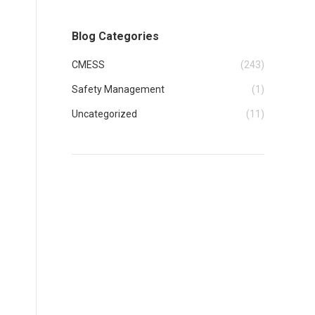
Blog Categories
CMESS
(243)
Safety Management
(1)
Uncategorized
(11)