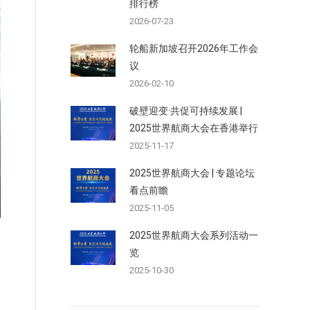
排行榜
2026-07-23
轮船新加坡召开2026年工作会
议
2026-02-10
破壁迎变·共促可持续发展 |
2025世界航商大会在香港举行
2025-11-17
2025世界航商大会 | 专题论坛
看点前瞻
2025-11-05
2025世界航商大会系列活动一
览
2025-10-30