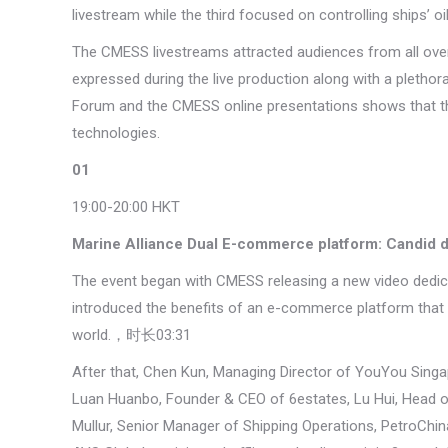
livestream while the third focused on controlling ships’ o
The CMESS livestreams attracted audiences from all over 
expressed during the live production along with a pletho
Forum and the CMESS online presentations shows that ther
technologies.
01
19:00-20:00 HKT
Marine Alliance Dual E-commerce platform: Candid d
The event began with CMESS releasing a new video dedic
introduced the benefits of an e-commerce platform that p
world.，时长03:31
After that, Chen Kun, Managing Director of YouYou Singap
Luan Huanbo, Founder & CEO of 6estates, Lu Hui, Head
Mullur, Senior Manager of Shipping Operations, PetroChin