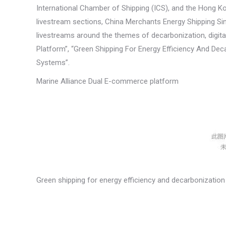
International Chamber of Shipping (ICS), and the Hong 
livestream sections, China Merchants Energy Shipping Si
livestreams around the themes of decarbonization, digita
Platform”, “Green Shipping For Energy Efficiency And Dec
Systems”.
Marine Alliance Dual E-commerce platform
Green shipping for energy efficiency and decarbonization