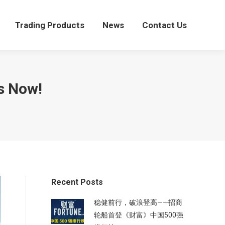
Trading Products
News
Contact Us
Trading Products
News
Contact Us
s Now!
Recent Posts
稳健前行，破浪登高——招商
轮船首登《财富》中国500强