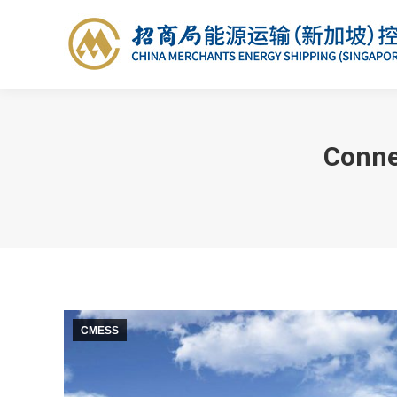
Conne
CMESS