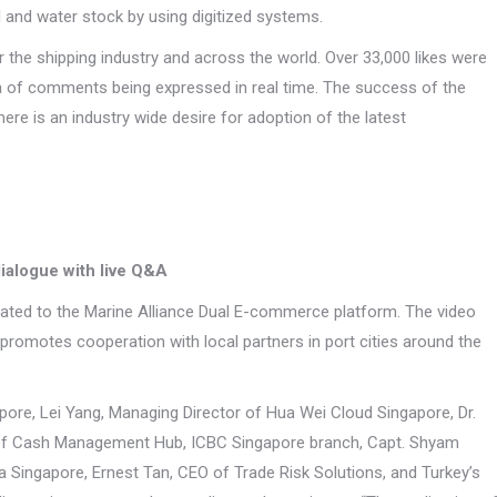
il and water stock by using digitized systems.
the shipping industry and across the world. Over 33,000 likes were
ra of comments being expressed in real time. The success of the
e is an industry wide desire for adoption of the latest
ialogue with live Q&A
ated to the Marine Alliance Dual E-commerce platform. The video
romotes cooperation with local partners in port cities around the
ore, Lei Yang, Managing Director of Hua Wei Cloud Singapore, Dr.
 of Cash Management Hub, ICBC Singapore branch, Capt. Shyam
a Singapore, Ernest Tan, CEO of Trade Risk Solutions, and Turkey’s