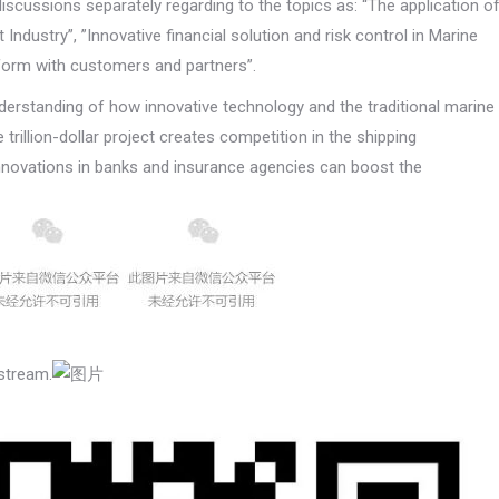
 discussions separately regarding to the topics as: “The application o
Industry”, ”Innovative financial solution and risk control in Marine
tform with customers and partners”.
derstanding of how innovative technology and the traditional marine
trillion-dollar project creates competition in the shipping
innovations in banks and insurance agencies can boost the
stream.