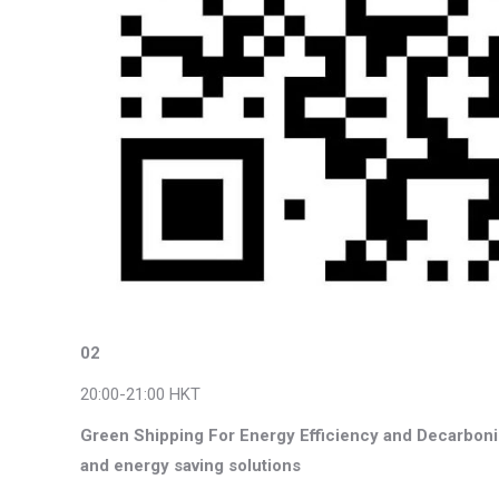
02
20:00-21:00 HKT
Green Shipping For Energy Efficiency and Decarboniz
and energy saving solutions