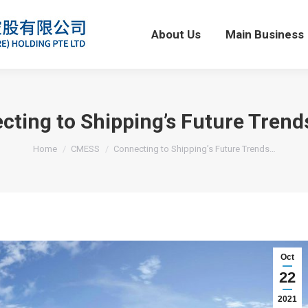
About Us
Main Business
About Us
Main Business
cting to Shipping’s Future Trend
You are here:
Home
CMESS
Connecting to Shipping’s Future Trends…
Oct
22
2021