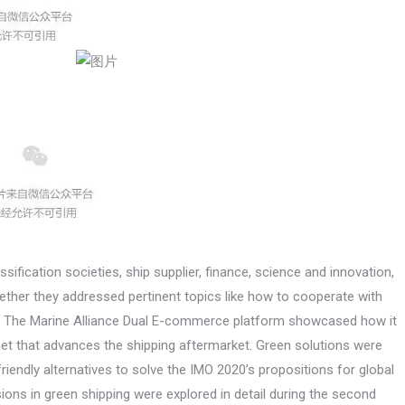
ification societies, ship supplier, finance, science and innovation,
gether they addressed pertinent topics like how to cooperate with
ket. The Marine Alliance Dual E-commerce platform showcased how it
ernet that advances the shipping aftermarket. Green solutions were
iendly alternatives to solve the IMO 2020’s propositions for global
ons in green shipping were explored in detail during the second