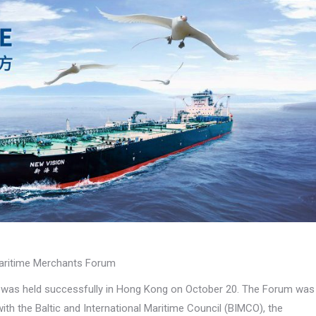
Maritime Merchants Forum
) was held successfully in Hong Kong on October 20. The Forum was
h the Baltic and International Maritime Council (BIMCO), the