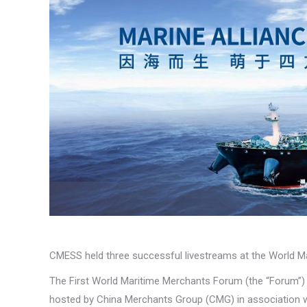
CMESS held three successful livestreams at the World 
The First World Maritime Merchants Forum (the “Forum”
hosted by China Merchants Group (CMG) in association wit