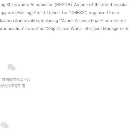
Kong Shipowners Association (HKSOA). As one of the most popular
ngapore (Holding) Pte Ltd (short for “CMESS”) organized three
lization & innovation, including “Marine Alliance Dual E-commerce
arbonization” as well as “Ship Oil and Water Intelligent Management