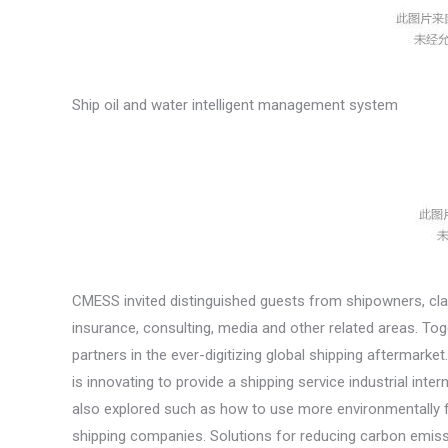
Ship oil and water intelligent management system
CMESS invited distinguished guests from shipowners, class
insurance, consulting, media and other related areas. To
partners in the ever-digitizing global shipping aftermar
is innovating to provide a shipping service industrial int
also explored such as how to use more environmentally fr
shipping companies. Solutions for reducing carbon emissi