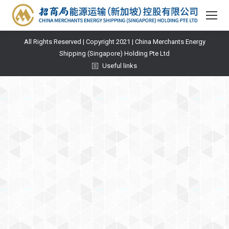
All Rights Reserved | Copyright 2021 | China Merchants Energy
Shipping (Singapore) Holding Pte Ltd
Useful links