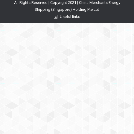
All Rights Reserved | Copyright 2021 | China Merchants Energy
Shipping (Singapore) Holding Pte Ltd
Useful links