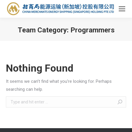
Team Category:
Programmers
You are here:
Nothing Found
It seems we can’t find what you’re looking for. Perhaps
searching can help.
Search: