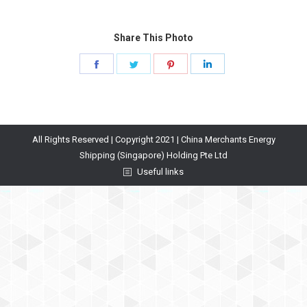
Share This Photo
Share
Share
Share
Share
on
on
on
on
Facebook
Twitter
Pinterest
LinkedIn
All Rights Reserved | Copyright 2021 | China Merchants Energy
Shipping (Singapore) Holding Pte Ltd
Useful links