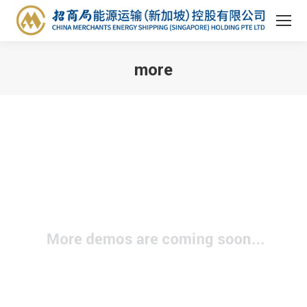
more
You are here: