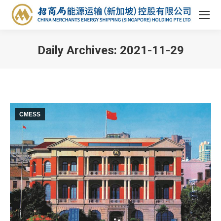
Daily Archives:
2021-11-29
You are here:
CMESS