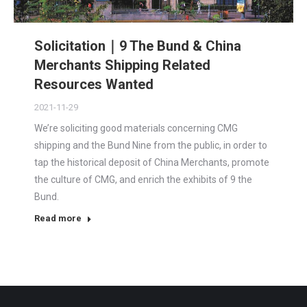
Solicitation｜9 The Bund & China
Merchants Shipping Related
Resources Wanted
2021-11-29
We’re soliciting good materials concerning CMG
shipping and the Bund Nine from the public, in order to
tap the historical deposit of China Merchants, promote
the culture of CMG, and enrich the exhibits of 9 the
Bund.
Read more