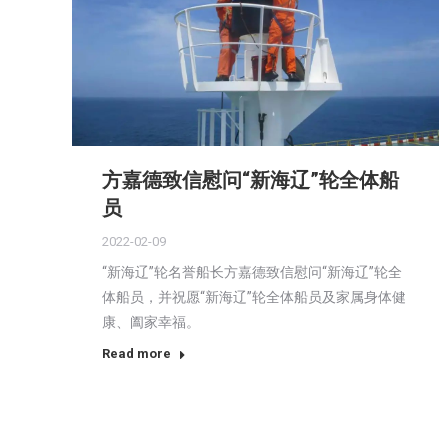
方嘉德致信慰问“新海辽”轮全体船
员
2022-02-09
“新海辽”轮名誉船长方嘉德致信慰问“新海辽”轮全
体船员，并祝愿“新海辽”轮全体船员及家属身体健
康、阖家幸福。
Read more