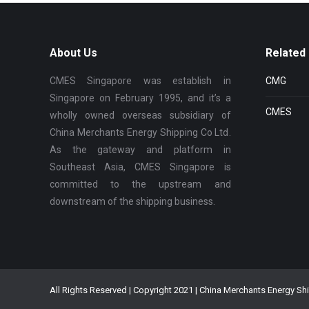
About Us
Related 
CMES Singapore was establish in
CMG
Singapore on February 1995, and it’s a
CMES
wholly owned overseas subsidiary of
China Merchants Energy Shipping Co Ltd.
As the gateway and platform in
Southeast Asia, CMES Singapore is
committed to the upstream and
downstream of the shipping business.
All Rights Reserved | Copyright 2021 | China Merchants Energy Sh