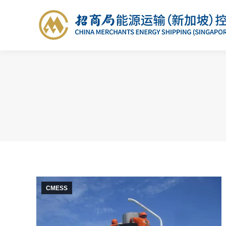
CMESS