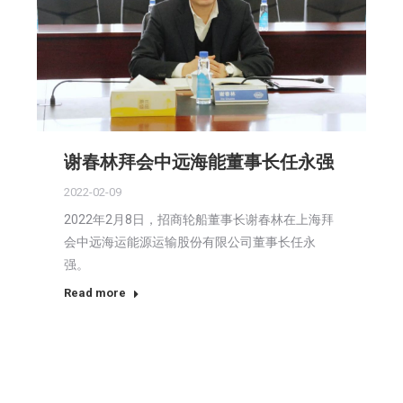
谢春林拜会中远海能董事长任永强
2022-02-09
2022年2月8日，招商轮船董事长谢春林在上海拜
会中远海运能源运输股份有限公司董事长任永
强。
Read more