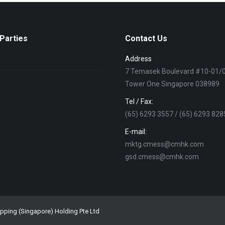
Parties
Contact Us
Address
7 Temasek Boulevard #10-01/
Tower One Singapore 038989
Tel / Fax:
(65) 6293 3557 / (65) 6293 828
E-mail:
mktg.cmess@cmhk.com
gsd.cmess@cmhk.com
ipping (Singapore) Holding Pte Ltd