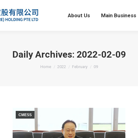
About Us
Main Business
About Us
Main Business
Daily Archives:
2022-02-09
You are here:
Home
2022
February
09
CMESS