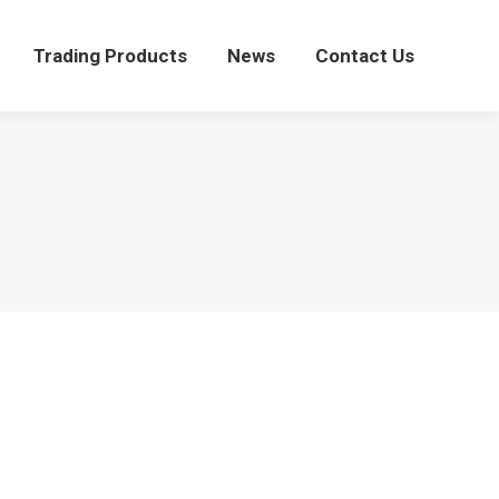
Trading Products
News
Contact Us
Trading Products
News
Contact Us